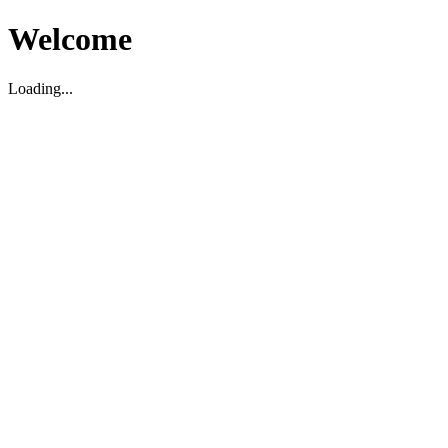
Welcome
Loading...