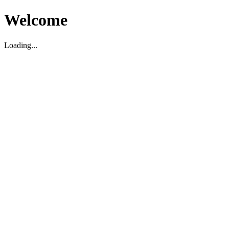
Welcome
Loading...