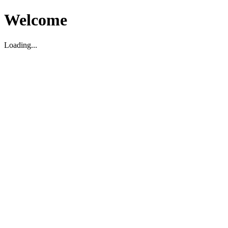
Welcome
Loading...