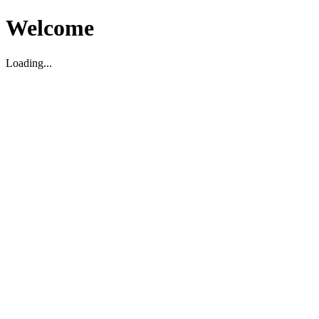
Welcome
Loading...