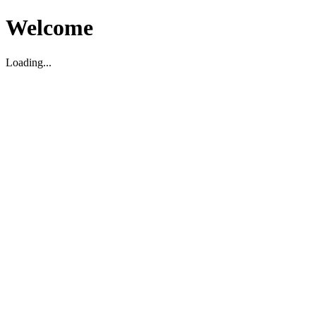
Welcome
Loading...