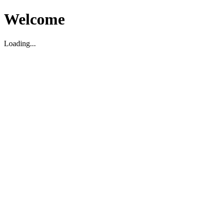
Welcome
Loading...