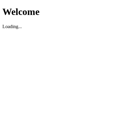
Welcome
Loading...