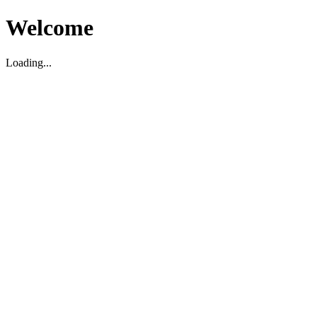
Welcome
Loading...