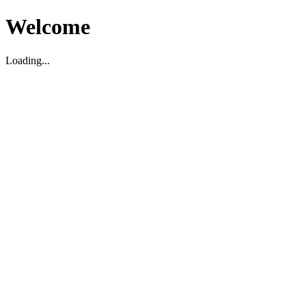
Welcome
Loading...