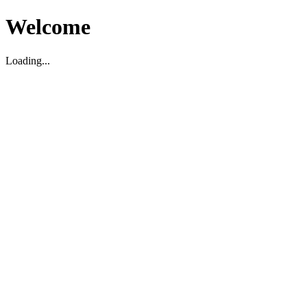
Welcome
Loading...