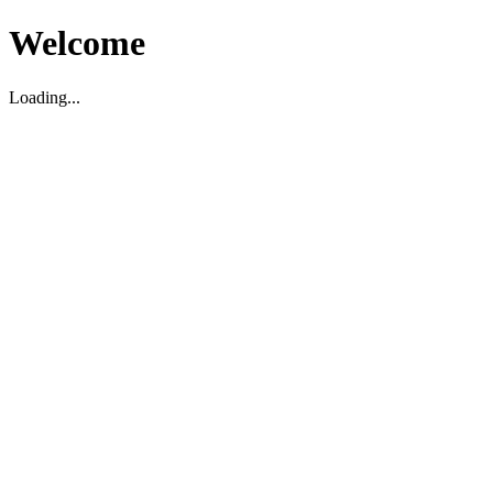
Welcome
Loading...