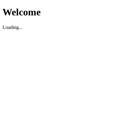
Welcome
Loading...