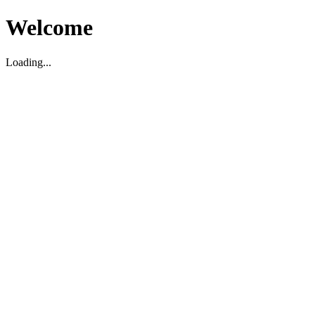
Welcome
Loading...