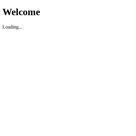
Welcome
Loading...