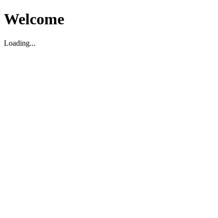
Welcome
Loading...