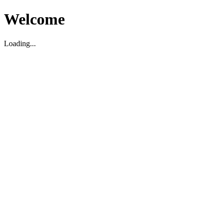
Welcome
Loading...