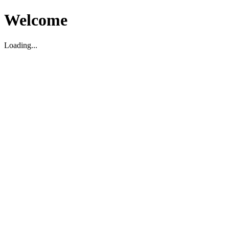
Welcome
Loading...