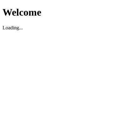
Welcome
Loading...