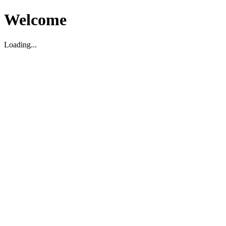
Welcome
Loading...