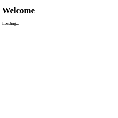
Welcome
Loading...