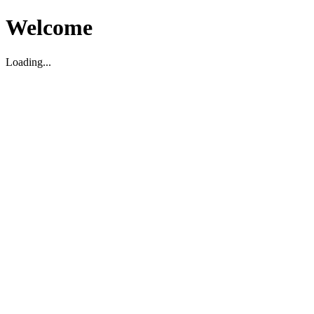
Welcome
Loading...