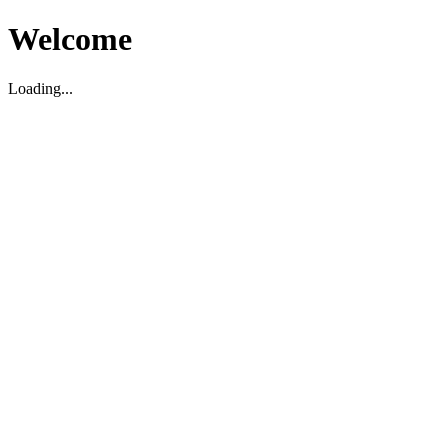
Welcome
Loading...