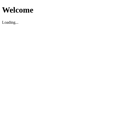
Welcome
Loading...