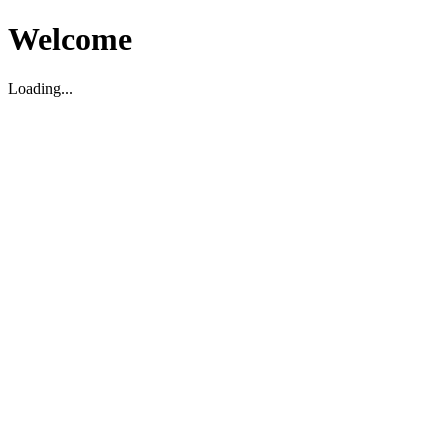
Welcome
Loading...