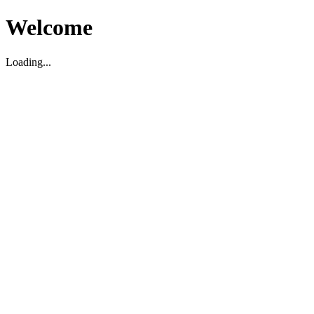
Welcome
Loading...