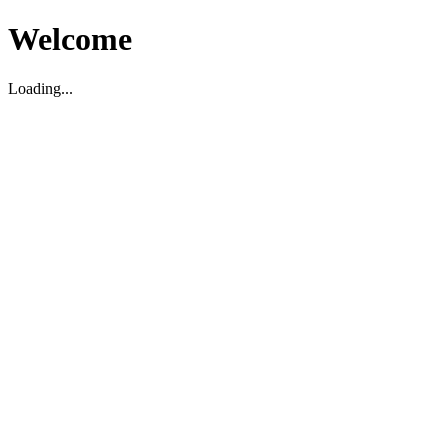
Welcome
Loading...