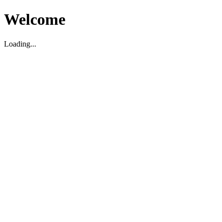
Welcome
Loading...