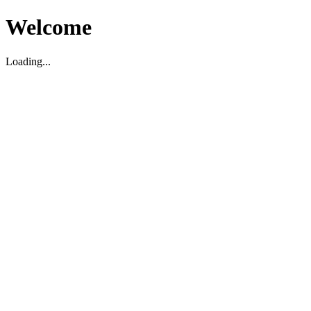
Welcome
Loading...