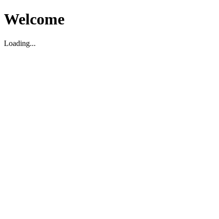
Welcome
Loading...