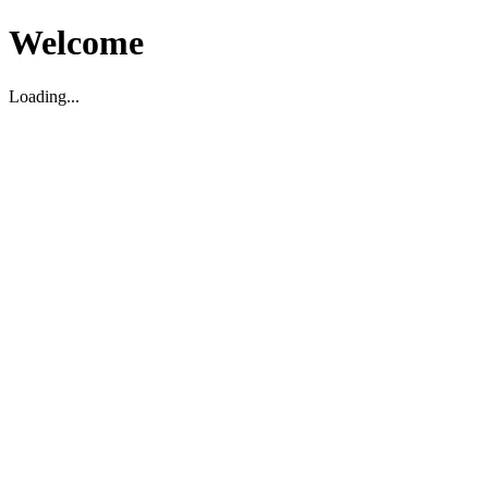
Welcome
Loading...