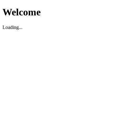
Welcome
Loading...