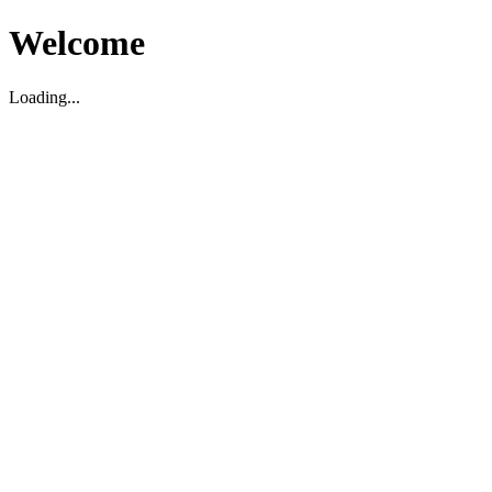
Welcome
Loading...