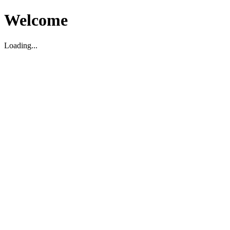
Welcome
Loading...