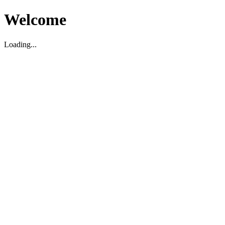
Welcome
Loading...