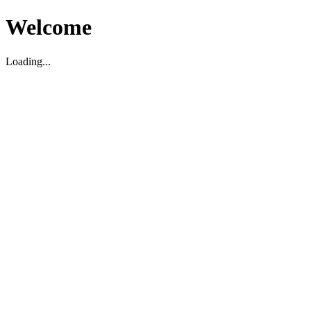
Welcome
Loading...