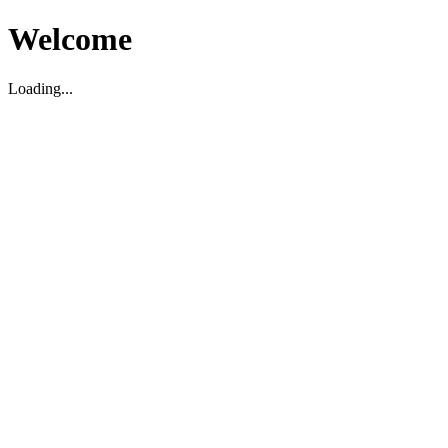
Welcome
Loading...