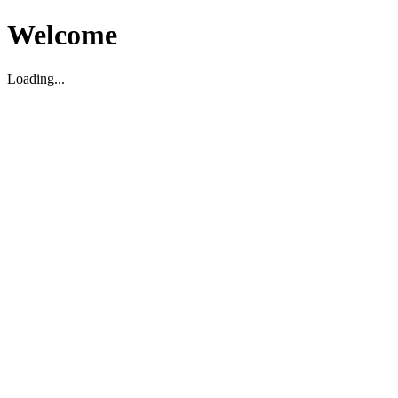
Welcome
Loading...