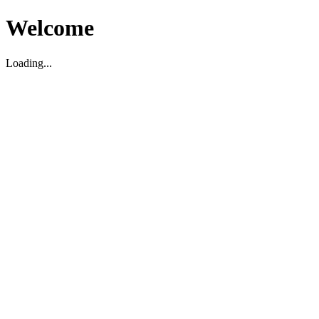
Welcome
Loading...