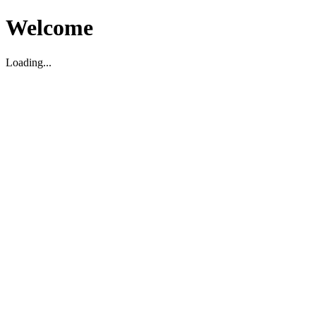
Welcome
Loading...