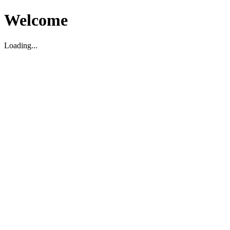
Welcome
Loading...