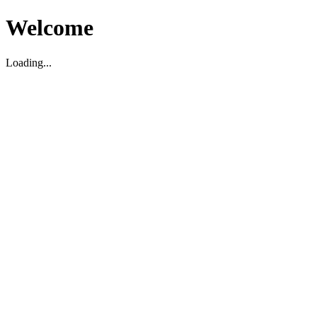
Welcome
Loading...