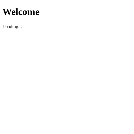
Welcome
Loading...