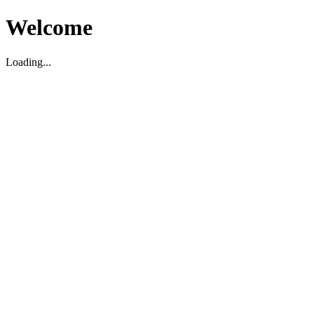
Welcome
Loading...