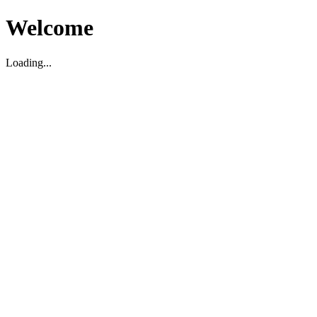
Welcome
Loading...