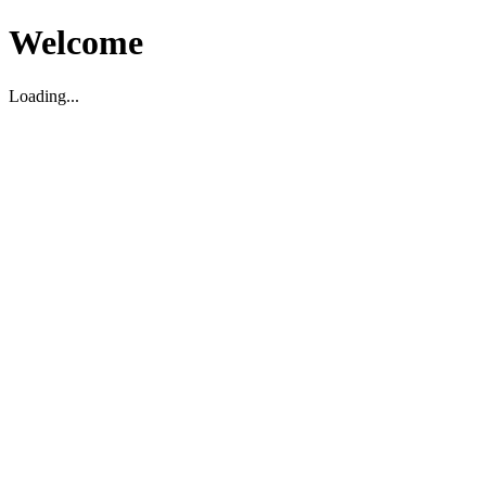
Welcome
Loading...