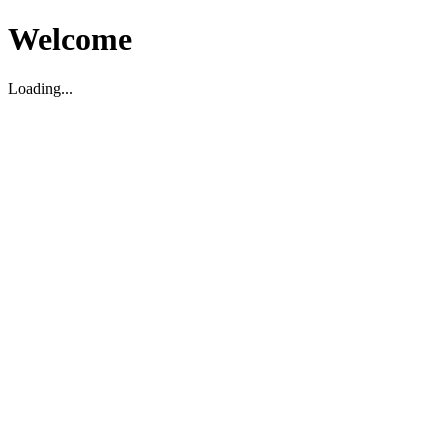
Welcome
Loading...