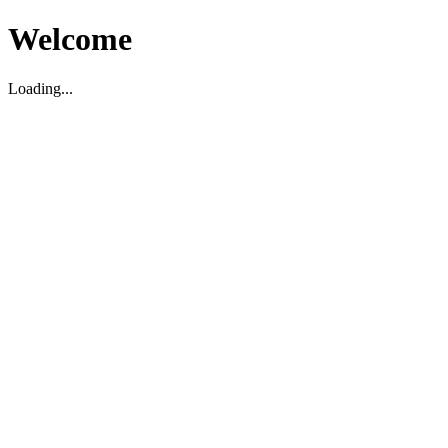
Welcome
Loading...