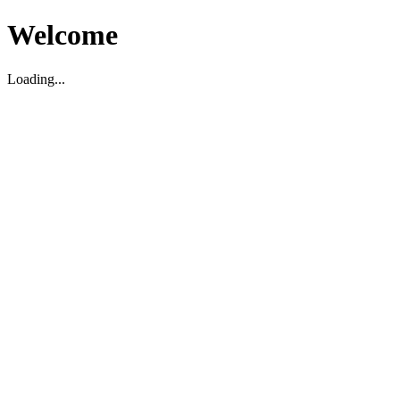
Welcome
Loading...