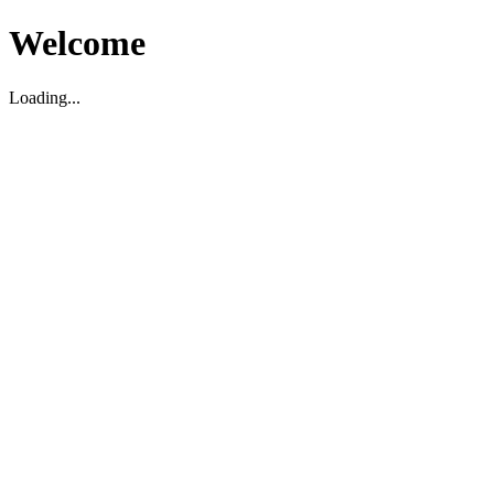
Welcome
Loading...