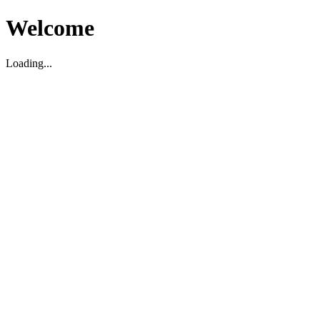
Welcome
Loading...